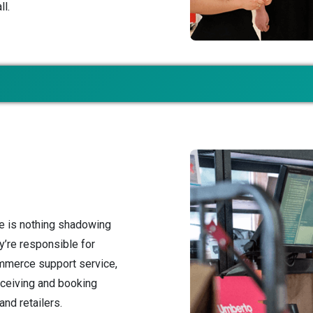
ll.
e is nothing shadowing
y’re responsible for
mmerce support service,
receiving and booking
nd retailers.