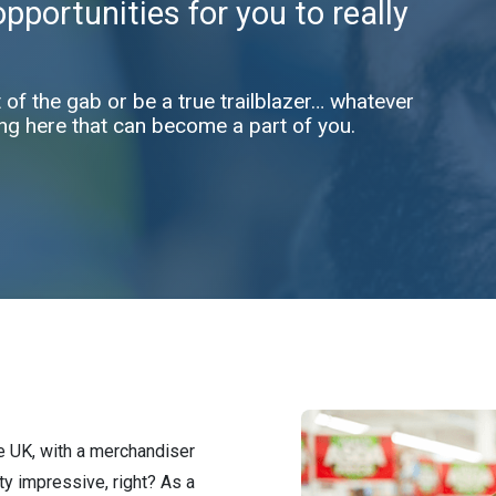
portunities for you to really
t of the gab or be a true trailblazer… whatever
ng here that can become a part of you.
he UK, with a merchandiser
ty impressive, right? As a