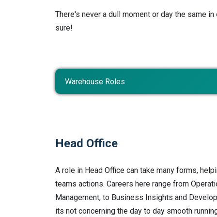
There's never a dull moment or day the same in 
sure!
Warehouse Roles
Head Office
A role in Head Office can take many forms, helpi
teams actions. Careers here range from Operat
Management, to Business Insights and Develo
its not concerning the day to day smooth running 