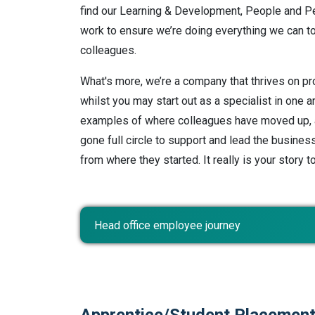
find our Learning & Development, People and P
work to ensure we’re doing everything we can t
colleagues.
What's more, we’re a company that thrives on p
whilst you may start out as a specialist in one 
examples of where colleagues have moved up, a
gone full circle to support and lead the busines
from where they started. It really is your story t
Head office employee journey