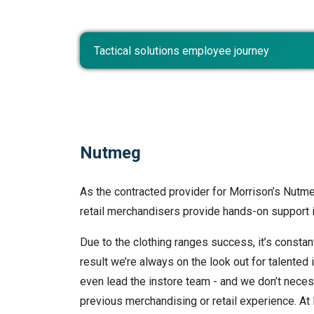
Tactical solutions employee journey
Nutmeg
As the contracted provider for Morrison’s Nutme
retail merchandisers provide hands-on support in
Due to the clothing ranges success, it’s constan
result we’re always on the look out for talented 
even lead the instore team - and we don’t neces
previous merchandising or retail experience. A