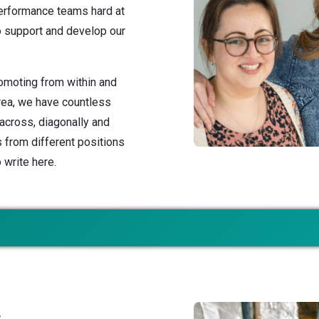
erformance teams hard at
o support and develop our
romoting from within and
area, we have countless
cross, diagonally and
s from different positions
o write here.