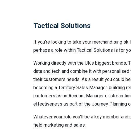
Tactical Solutions
If you’re looking to take your merchandising skil
perhaps a role within Tactical Solutions is for yo
Working directly with the UK’s biggest brands, Tac
data and tech and combine it with personalised
their customers needs. As a result you could b
becoming a Territory Sales Manager, building re
customers as an Account Manager or streamlin
effectiveness as part of the Journey Planning o
Whatever your role you’ll be a key member and p
field marketing and sales.