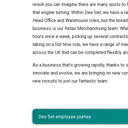
result you can imagine there are many spots to 
that engine turning. Within Dee Set, we have a ra
Head Office and Warehouse roles, but the bread 
business is our Retail Merchandising team. Whe
hours once a week, picking up several contract
taking on a full time role, we have a range of m
across the UK that can be completed flexibly aro
As a business that's growing rapidly, thanks to o
innovate and evolve, we are bringing on new con
new recruits to join our fantastic team.
Dee Set employee journey