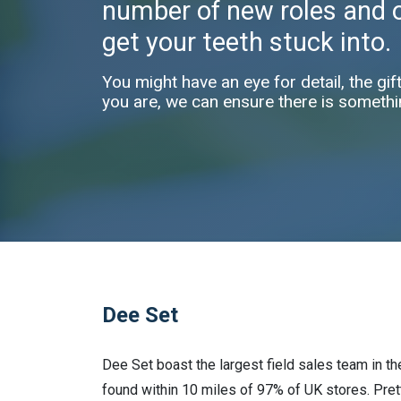
number of new roles and op
get your teeth stuck into.
You might have an eye for detail, the gif
you are, we can ensure there is somethi
Dee Set
Dee Set boast the largest field sales team in t
found within 10 miles of 97% of UK stores. Pret