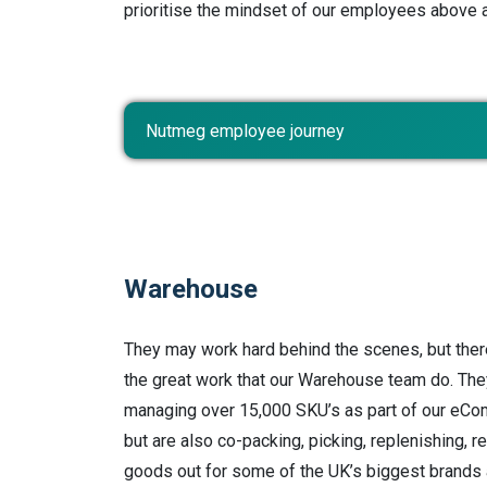
prioritise the mindset of our employees above a
Nutmeg employee journey
Warehouse
They may work hard behind the scenes, but ther
the great work that our Warehouse team do. The
managing over 15,000 SKU’s as part of our eCo
but are also co-packing, picking, replenishing, 
goods out for some of the UK’s biggest brands a