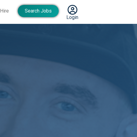
Hire
Search Jobs
Login