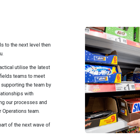
ls to the next level then
u.
tical utilise the latest
 fields teams to meet
e supporting the team by
lationships with
ing our processes and
r Operations team.
art of the next wave of