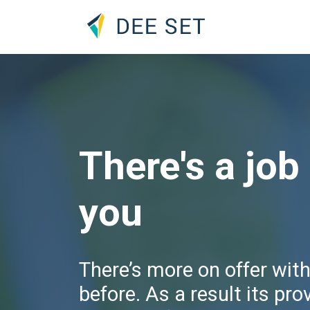
There's a job
you
There’s more on offer wit
before. As a result its pro