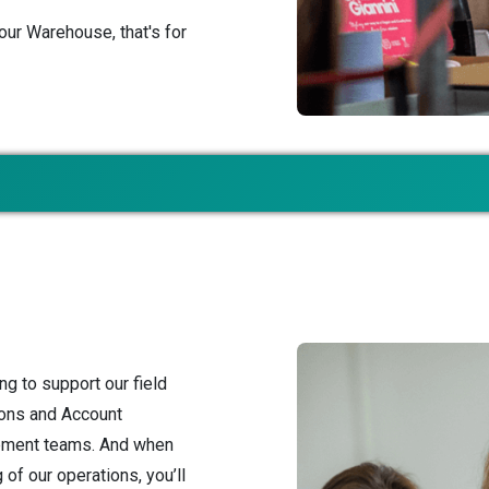
our Warehouse, that's for
ng to support our field
ions and Account
pment teams. And when
of our operations, you’ll