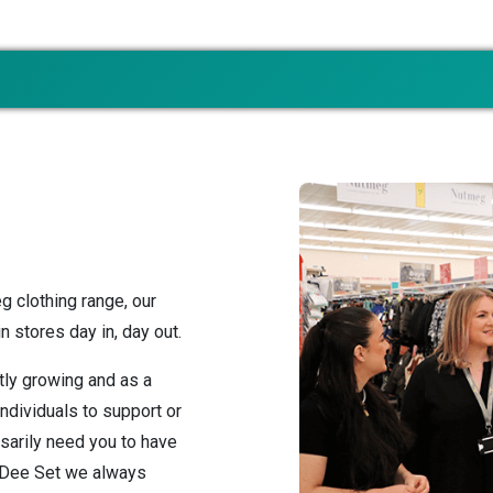
g clothing range, our
 stores day in, day out.
tly growing and as a
individuals to support or
sarily need you to have
t Dee Set we always