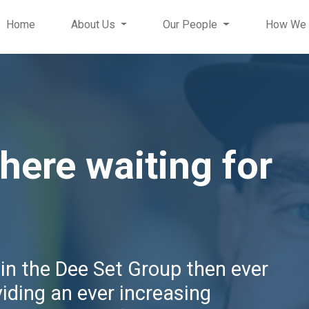
Home
About Us
Our People
How We 
 here waiting for
hin the Dee Set Group then ever
viding an ever increasing