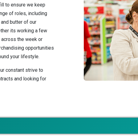
fill to ensure we keep
nge of roles, including
and butter of our
ther its working a few
s across the week or
erchandising opportunities
und your lifestyle.
ur constant strive to
tracts and looking for