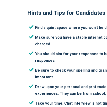
Hints and Tips for Candidates
Find a quiet space where you won’t be d
Make sure you have a stable internet con
charged.
You should aim for your responses to b
responses
Be sure to check your spelling and gra
important.
Draw upon your personal and professio
experiences. They can be from school, f
Take your time. Chat Interview is not ti