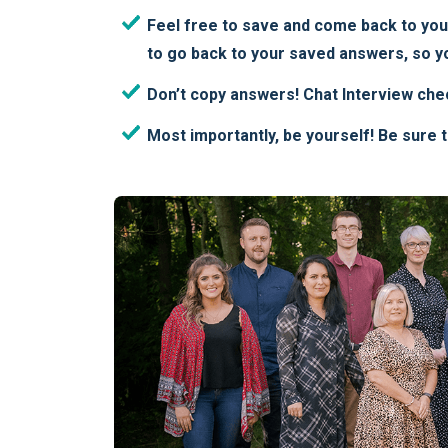
Feel free to save and come back to your 
to go back to your saved answers, so yo
Don’t copy answers! Chat Interview che
Most importantly, be yourself! Be sure 