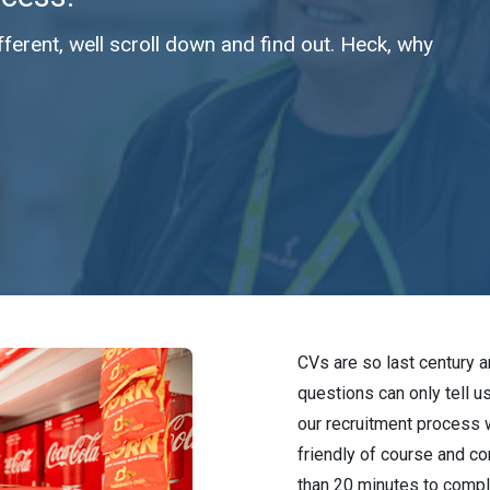
erent, well scroll down and find out. Heck, why
CVs are so last century 
questions can only tell u
our recruitment process 
friendly of course and co
than 20 minutes to comple