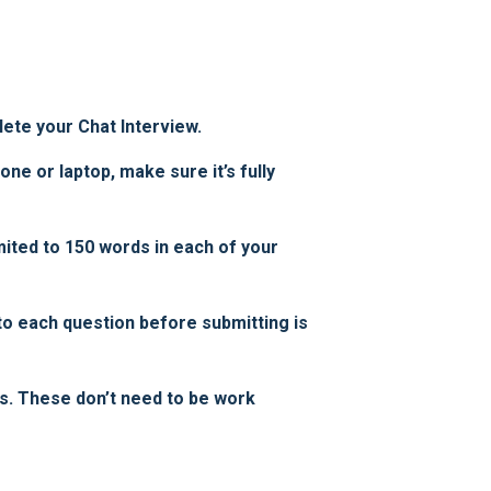
ete your Chat Interview.
ne or laptop, make sure it’s fully
ited to 150 words in each of your
to each question before submitting is
s. These don’t need to be work