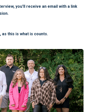
rview, you’ll receive an email with a link
sion.
as this is what is counts.