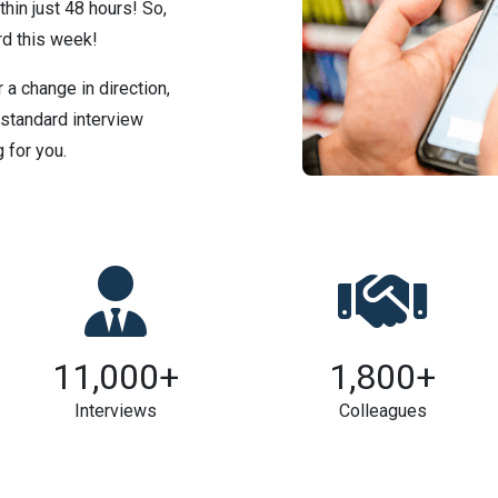
thin just 48 hours! So,
d this week!
 a change in direction,
 standard interview
 for you.
11,000
+
1,800
+
Interviews
Colleagues