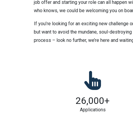
job offer and starting your role can all happen wi
who knows, we could be welcoming you on boar
If you’re looking for an exciting new challenge or
but want to avoid the mundane, soul-destroying
process – look no further, we’re here and waiting
26,000
+
Applications