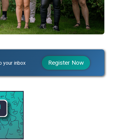
Register Now
o your inbox