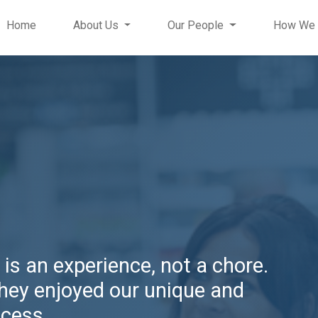
Home
About Us
Our People
How We 
 is an experience, not a chore.
they enjoyed our unique and
ocess.