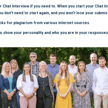
Chat Interview if you need to. When you start your Chat Inte
u don’t need to start again, and you won’t lose your submis
cks for plagiarism from various internet sources.
to show your personality and who you are in your responses, 