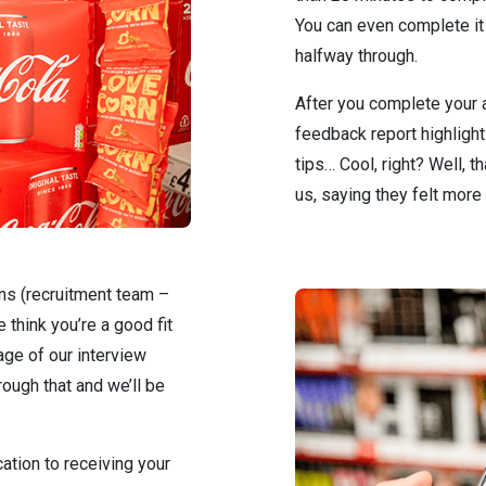
You can even complete it 
halfway through.
After you complete your a
feedback report highligh
tips… Cool, right? Well, 
us, saying they felt more 
ans (recruitment team –
 think you’re a good fit
tage of our interview
rough that and we’ll be
ation to receiving your