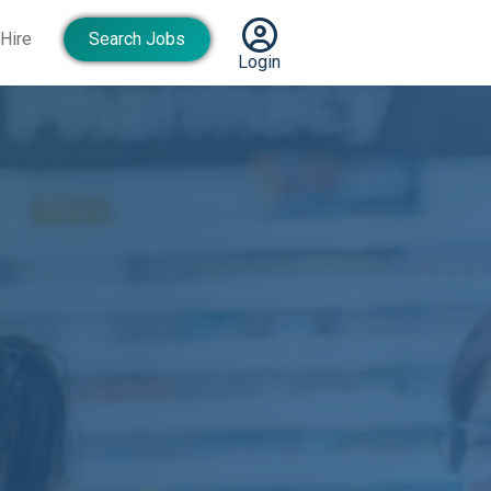
Hire
Search Jobs
Login