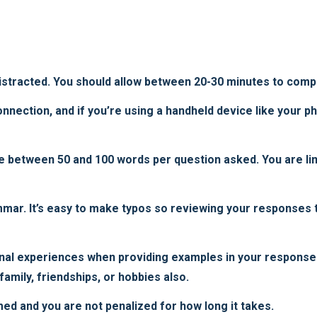
istracted. You should allow between 20-30 minutes to compl
nection, and if you’re using a handheld device like your pho
e between 50 and 100 words per question asked. You are lim
mmar. It’s easy to make typos so reviewing your responses 
nal experiences when providing examples in your response
amily, friendships, or hobbies also.
med and you are not penalized for how long it takes.