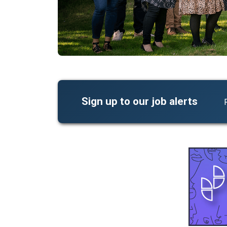
Sign up to our job alerts