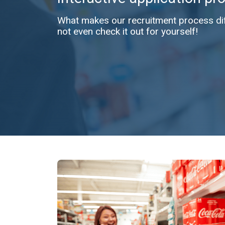
What makes our recruitment process diff
not even check it out for yourself!