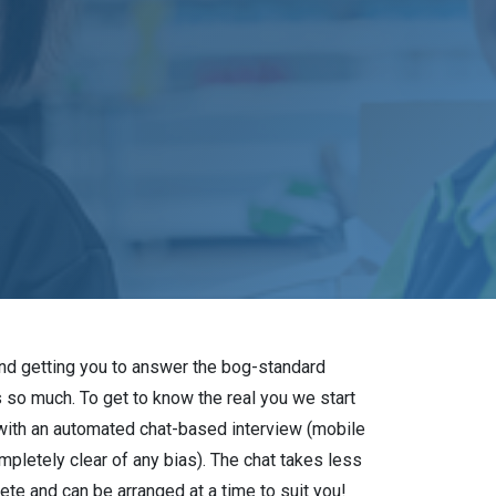
and getting you to answer the bog-standard
s so much. To get to know the real you we start
with an automated chat-based interview (mobile
mpletely clear of any bias). The chat takes less
te and can be arranged at a time to suit you!