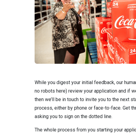
While you digest your initial feedback, our hum
no robots here) review your application and if we
then we’ll be in touch to invite you to the next s
process, either by phone or face-to-face. Get th
asking you to sign on the dotted line.
The whole process from you starting your applic