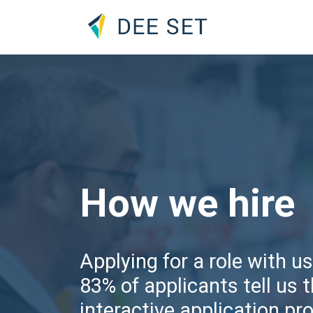
How we hire
Applying for a role with us
83% of applicants tell us 
interactive application pr