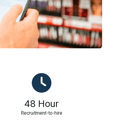
48
Hour
Recruitment-to-hire