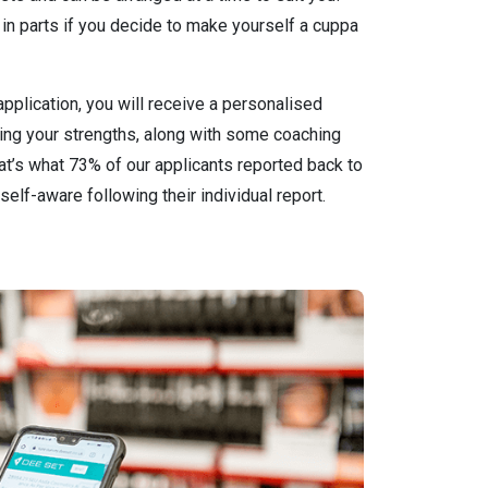
in parts if you decide to make yourself a cuppa
pplication, you will receive a personalised
ting your strengths, along with some coaching
that’s what 73% of our applicants reported back to
self-aware following their individual report.