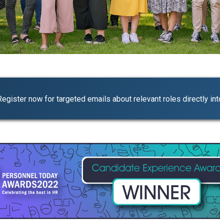
Register now for targeted emails about relevant roles directly int