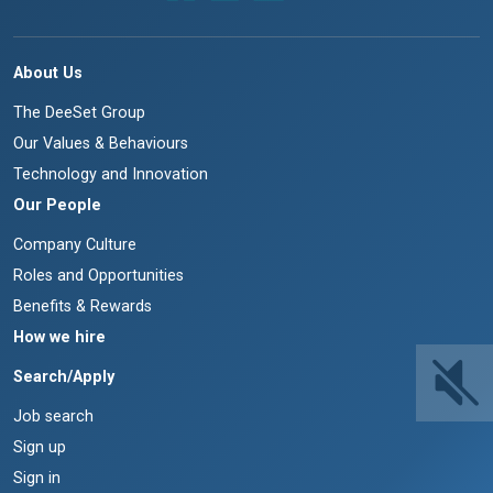
About Us
The DeeSet Group
Our Values & Behaviours
Technology and Innovation
Our People
Company Culture
Roles and Opportunities
Benefits & Rewards
How we hire
Search/Apply
Job search
Sign up
Sign in