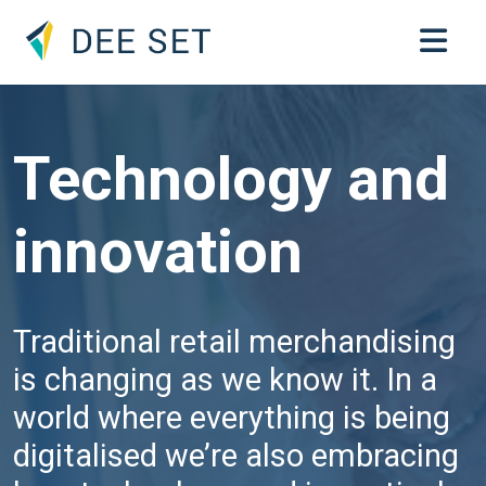
Technology and
innovation
Traditional retail merchandising
is changing as we know it. In a
world where everything is being
digitalised we’re also embracing