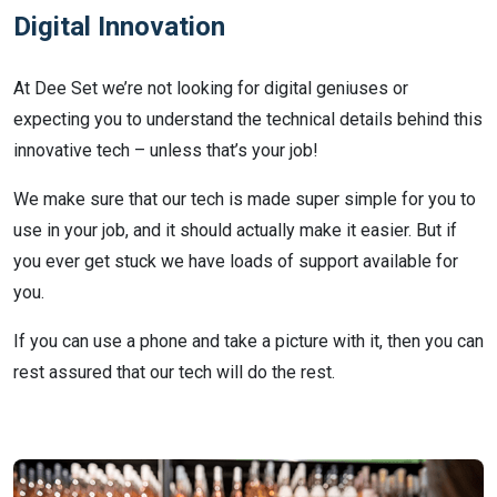
Digital Innovation
At Dee Set we’re not looking for digital geniuses or
expecting you to understand the technical details behind this
innovative tech – unless that’s your job!
We make sure that our tech is made super simple for you to
use in your job, and it should actually make it easier. But if
you ever get stuck we have loads of support available for
you.
If you can use a phone and take a picture with it, then you can
rest assured that our tech will do the rest.