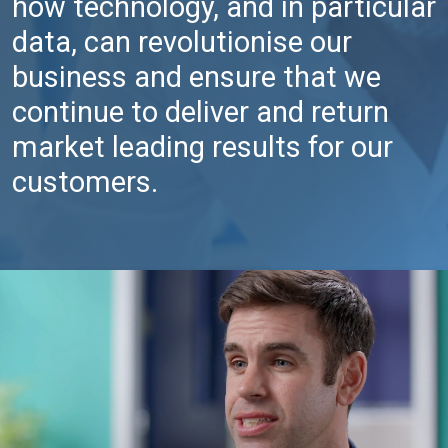
how technology, and in particular
data, can revolutionise our
business and ensure that we
continue to deliver and return
market leading results for our
customers.