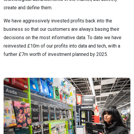
create and define them.
We have aggressively invested profits back into the
business so that our customers are always basing their
decisions on the most informative data. To date we have
reinvested £10m of our profits into data and tech, with a
further £7m worth of investment planned by 2025.