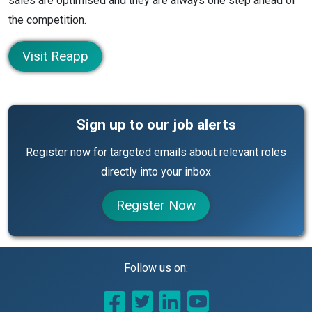
sales are optimised and they are always one step ahead of
the competition.
Visit Reapp
Sign up to our job alerts
Register now for targeted emails about relevant roles
directly into your inbox
Register Now
Follow us on: