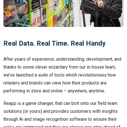
Real Data. Real Time. Real Handy
After years of experience, understanding, development, and
thanks to some clever wizardary from our in-house team,
we’ve launched a suite of tools which revolutionises how
retailers and brands can view how their products are
performing in store and online – anywhere, anytime.
Reapp is a game changer, that can bolt onto our field team
solutions (or yours) and provides customers with insights
through Ai and image recognition software to ensure their