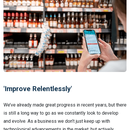
'Improve Relentlessly'
We’ve already made great progress in recent years, but there
is still a long way to go as we constantly look to develop
and evolve. As a business we don’t just keep up with
technological advancements in the market, but actively